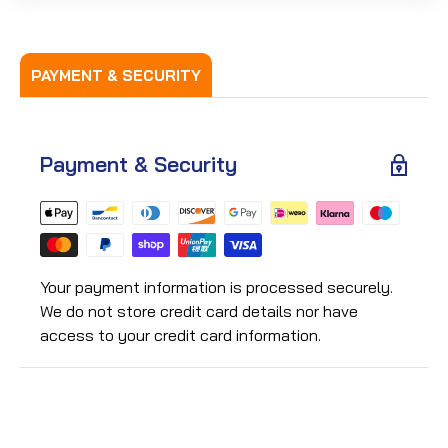
PAYMENT & SECURITY
Payment & Security
Your payment information is processed securely.
We do not store credit card details nor have
access to your credit card information.