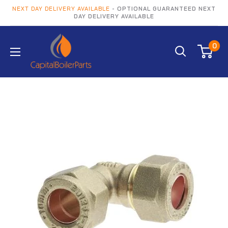
NEXT DAY DELIVERY AVAILABLE
- OPTIONAL GUARANTEED NEXT
DAY DELIVERY AVAILABLE
0