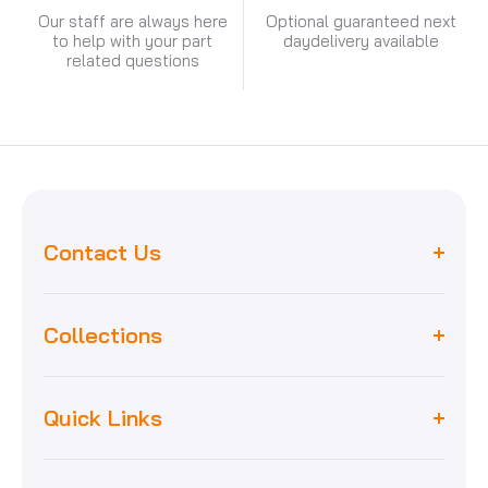
Our staff are always here
Optional guaranteed next
to help with your part
day
delivery available
related questions
Contact Us
Collections
Worcester
unit 8, maybank industrial estate,
Quick Links
Biasi
maybank road, e18 1ej, london
Baxi
Home
Vaillant
sales@capitalboilerparts.com