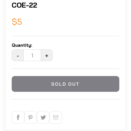
COE-22
$5
Quantity:
-
+
SOLD OUT