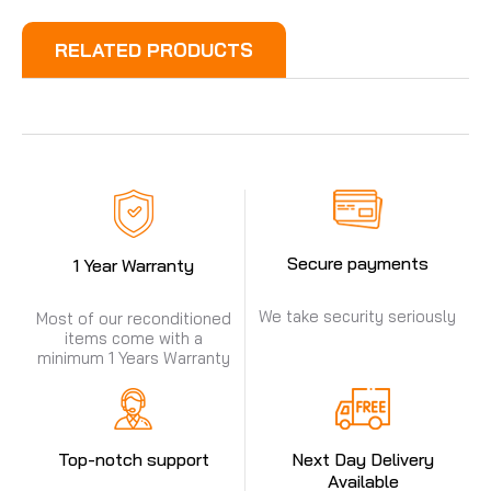
RELATED PRODUCTS
Secure payments
1 Year Warranty
We take security seriously
Most of our reconditioned
items come with a
minimum 1 Years Warranty
Top-notch support
Next Day Delivery
Available