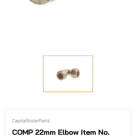
CapitalBoilerParts
COMP 22mm Elbow Item No.