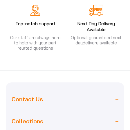
Top-notch support
Next Day Delivery
Available
Our staff are always here
Optional guaranteed next
to help with your part
day
delivery available
related questions
Contact Us
Collections