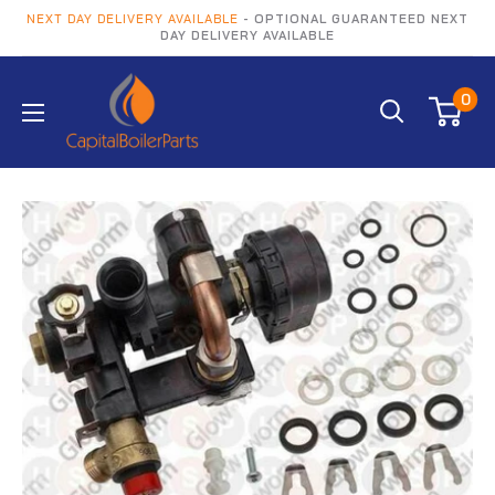
NEXT DAY DELIVERY AVAILABLE
- OPTIONAL GUARANTEED NEXT
DAY DELIVERY AVAILABLE
0