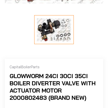
CapitalBoilerParts
GLOWWORM 24CI 30CI 35CI
BOILER DIVERTER VALVE WITH
ACTUATOR MOTOR
2000802483 (BRAND NEW)