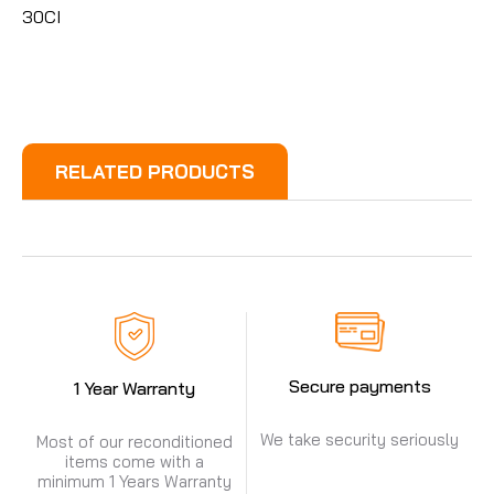
30CI
RELATED PRODUCTS
Secure payments
1 Year Warranty
We take security seriously
Most of our reconditioned
items come with a
minimum 1 Years Warranty