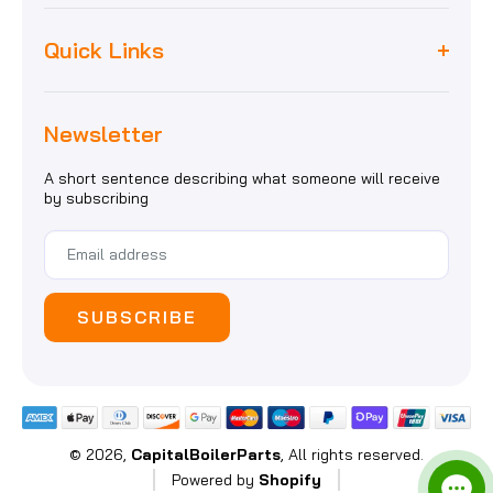
Worcester
unit 8, maybank industrial estate,
Quick Links
Biasi
maybank road, e18 1ej, london
Baxi
Home
Vaillant
sales@capitalboilerparts.com
Newsletter
About Us
Heatline
02088037111
Delivery Information
A short sentence describing what someone will receive
Magnetic Filters
by subscribing
Gallery
View All
SUBSCRIBE
© 2026,
CapitalBoilerParts
, All rights reserved.
Powered by
Shopify