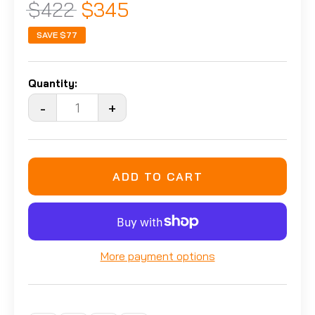
$422
$345
SAVE
$77
Quantity:
-
+
ADD TO CART
More payment options