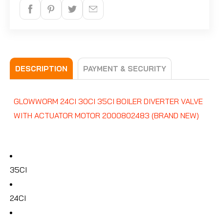
DESCRIPTION
PAYMENT & SECURITY
GLOWWORM 24CI 30CI 35CI BOILER DIVERTER VALVE
WITH ACTUATOR MOTOR 2000802483 (BRAND NEW)
35CI
24CI