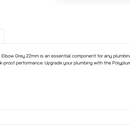
mb Elbow Grey 22mm is an essential component for any plumbing
k-proof performance. Upgrade your plumbing with the Polyplumb