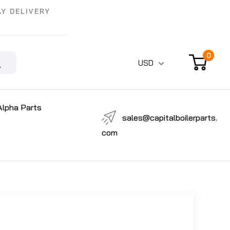
Y DELIVERY
0
USD
Alpha Parts
sales@capitalboilerparts.
com