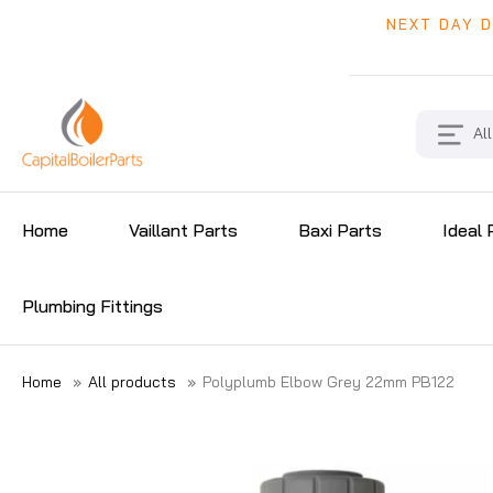
NEXT DAY D
All
Home
Vaillant Parts
Baxi Parts
Ideal 
Plumbing Fittings
Home
»
All products
»
Polyplumb Elbow Grey 22mm PB122