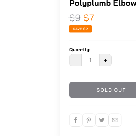
Polyplumb Elbow
$9
$7
SAVE
$2
Quantity:
-
+
SOLD OUT