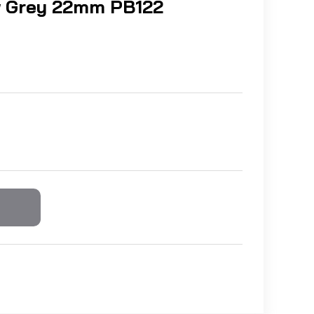
 Grey 22mm PB122