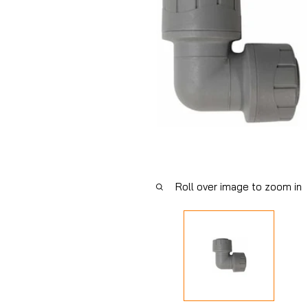
Roll over image to zoom in