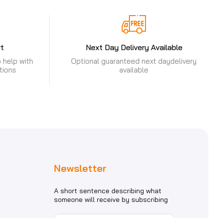
t
Next Day Delivery Available
 help with
Optional guaranteed next day
delivery
tions
available
Newsletter
A short sentence describing what
someone will receive by subscribing