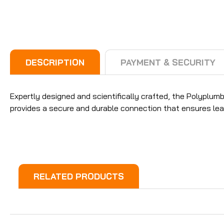
DESCRIPTION
PAYMENT & SECURITY
Expertly designed and scientifically crafted, the Polyplu
provides a secure and durable connection that ensures lea
RELATED PRODUCTS