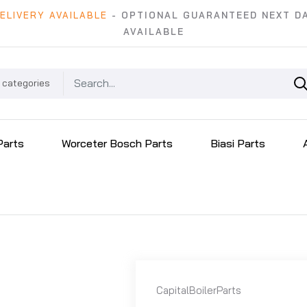
ELIVERY AVAILABLE
- OPTIONAL GUARANTEED NEXT DA
AVAILABLE
 categories
Parts
Worceter Bosch Parts
Biasi Parts
CapitalBoilerParts