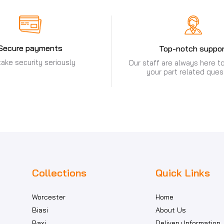
Secure payments
Top-notch suppor
ake security seriously
Our staff are always here to
your part related ques
Collections
Quick Links
Worcester
Home
Biasi
About Us
Baxi
Delivery Information