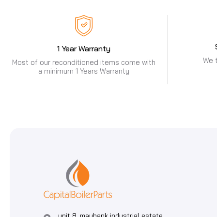
1 Year Warranty
We t
Most of our reconditioned items come with
a minimum 1 Years Warranty
unit 8, maybank industrial estate,