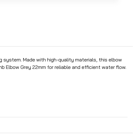
 system. Made with high-quality materials, this elbow
 Elbow Grey 22mm for reliable and efficient water flow.